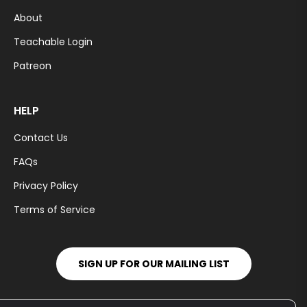
About
Teachable Login
Patreon
HELP
Contact Us
FAQs
Privacy Policy
Terms of Service
SIGN UP FOR OUR MAILING LIST
You
Pt
Ins
Tiktok
Fb
Tw