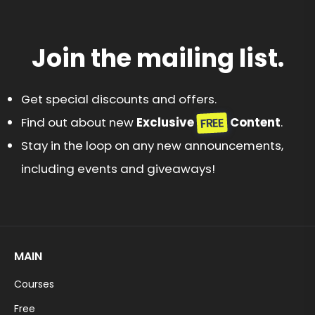
Join the mailing list.
Get special discounts and offers.
FREE
Find out about new
Exclusive
Content
.
Stay in the loop on any new announcements,
including events and giveaways!
MAIN
Courses
Free