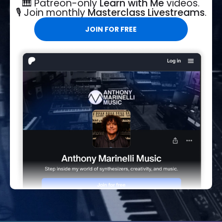
🎹 Patreon-only
Learn with Me
videos.
🎙️ Join monthly
Masterclass Livestreams
.
JOIN FOR FREE