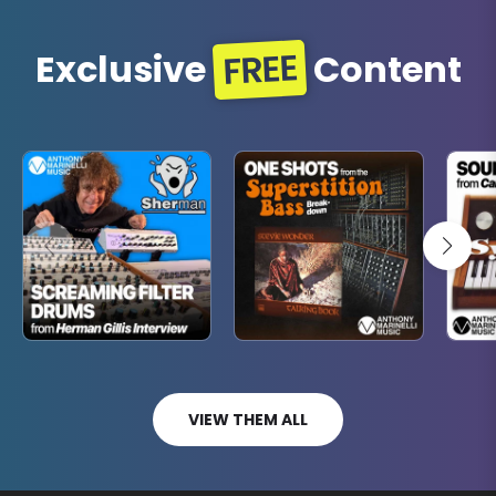
FREE
Exclusive
Content
VIEW THEM ALL