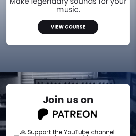
Make legendary sounds for your
music.
VIEW COURSE
Join us on
🙏 Support the YouTube channel.