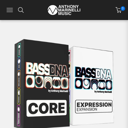
0
NAVIGATION
CART