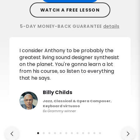
WATCH A FREE LESSON
5-DAY MONEY-BACK GUARANTEE
details
I consider Anthony to be probably the
greatest living sound designer synthesist
on the planet. You're gonna learn a lot
from his course, so listen to everything
that he says.
Billy Childs
Jazz, Classical & Opera Composer,
Keyboard virtuoso
6x Grammy winner