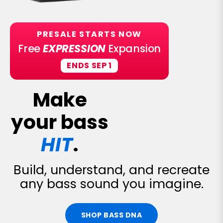
PRESALE STARTS NOW
Free
EXPRESSION
Expansion
ENDS SEP 1
Make
your bass
HIT
.
Build, understand, and recreate
any bass sound you imagine.
SHOP BASS DNA