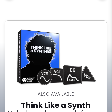
ALSO AVAILABLE
Think Like a Synth